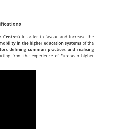
fications
n Centres)
in order to favour and increase the
l mobility in the higher education systems
of the
tors defining common practices and realising
starting from the experience of European higher