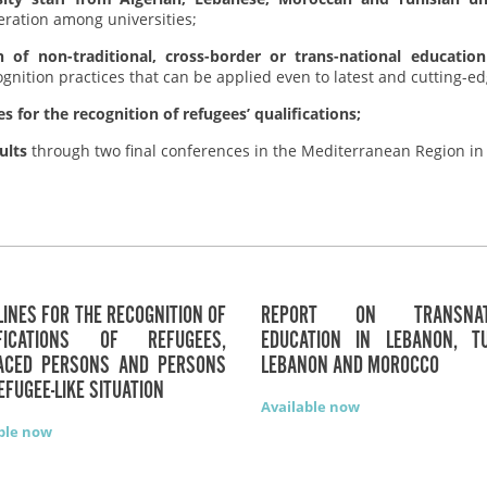
eration among universities;
n of non-traditional, cross-border or trans-national education
ecognition practices that can be applied even to latest and cutting-
 for the recognition of refugees’ qualifications;
ults
through two final conferences in the Mediterranean Region in
LINES FOR THE RECOGNITION OF
REPORT ON TRANSNATI
IFICATIONS OF REFUGEES,
EDUCATION IN LEBANON, TU
LACED PERSONS AND PERSONS
LEBANON AND MOROCCO
REFUGEE-LIKE SITUATION
Available now
ble now