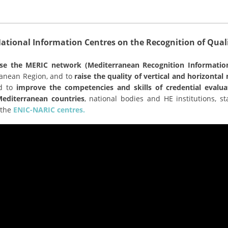
tional Information Centres on the Recognition of Quali
lise the MERIC network (Mediterranean Recognition Informatio
rranean Region, and to
raise the quality of vertical and horizonta
nd to
improve the competencies and skills of credential evalua
diterranean countries
, national bodies and HE institutions, 
 the
ENIC-NARIC centres.