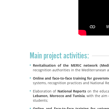
Main project activities:
Revitalisation of the MERIC network (Med
recognition authorities in the Mediterranean 
Online and face-to-face training for governm
systems, recognition practices and National R
Elaboration of
National Reports
on the educat
Lebanon, Morocco and Tunisia
, with the aim 
students;
Online and face-to-face training for unive