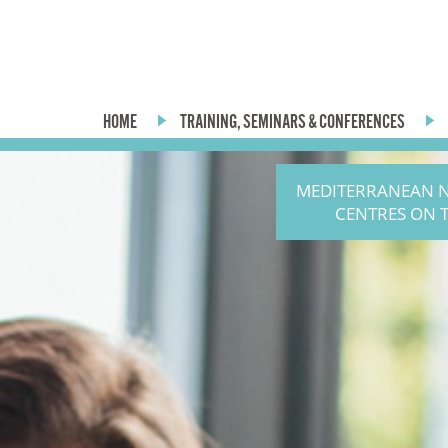
HOME
TRAINING, SEMINARS & CONFERENCES
MEDITERRANEAN 
CENTRES ON 