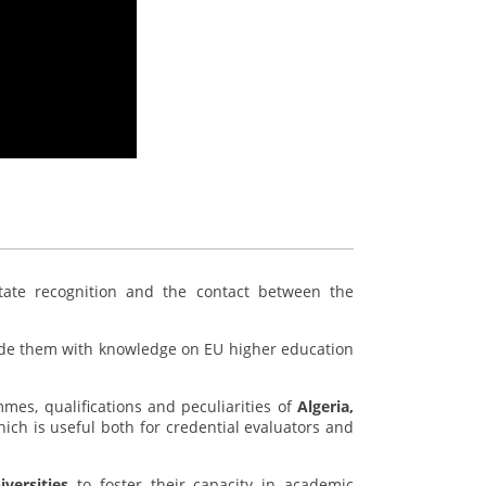
litate recognition and the contact between the
de them with knowledge on EU higher education
mes, qualifications and peculiarities of
Algeria,
which is useful both for credential evaluators and
versities
to foster their capacity in academic