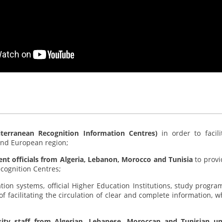
iterranean Recognition Information Centres)
in order to faci
and European region;
ent officials from Algeria, Lebanon, Morocco and Tunisia
to provi
ecognition Centres;
ion systems, official Higher Education Institutions, study program
of facilitating the circulation of clear and complete information, 
rsity staff from Algerian, Lebanese, Moroccan and Tunisian uni