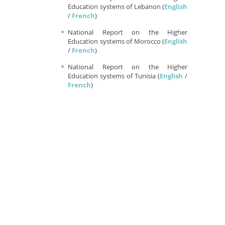
Education systems of Lebanon (
English
/
French
)
National Report on the Higher
Education systems of Morocco (
English
/
French
)
National Report on the Higher
Education systems of Tunisia (
English
/
French
)
DISSEMINATION REPORT
A brief overlook on the activities
conducted during MERIC-Net's lifetime
and the visibility of the projects on social
media
Available now