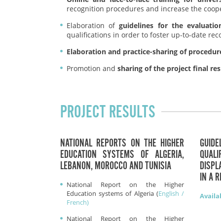
recognition procedures and increase the coop
Elaboration of
guidelines for the evaluatio
qualifications in order to foster up-to-date r
Elaboration and practice-sharing of procedures
Promotion and
sharing of the project final res
PROJECT RESULTS
NATIONAL REPORTS ON THE HIGHER
GUIDE
EDUCATION SYSTEMS OF ALGERIA,
QUAL
LEBANON, MOROCCO AND TUNISIA
DISP
IN A 
National Report on the Higher
Education systems of Algeria (
English /
Availa
French)
National Report on the Higher