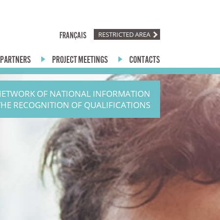
RESTRICTED AREA
FRANÇAIS
PARTNERS
PROJECT MEETINGS
CONTACTS
NETWORK OF NATIONAL INFORMATION
THE RECOGNITION OF QUALIFICATIONS