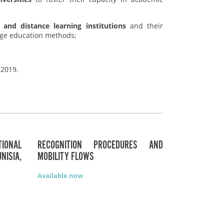
 and distance learning institutions
and their
edge education methods;
 2019.
ONAL
RECOGNITION PROCEDURES AND
NISIA,
MOBILITY FLOWS
Available now