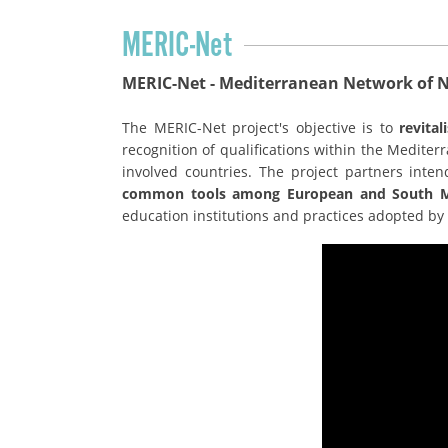
MERIC-Net
MERIC-Net - Mediterranean Network of Na
The MERIC-Net project's objective is to
revita
recognition of qualifications within the Medite
involved countries. The project partners inte
common tools among European and South Me
education institutions and practices adopted by